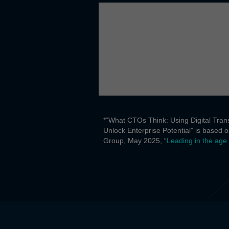
*“What CTOs Think: Using Digital Trans
Unlock Enterprise Potential” is based
Group, May 2025, “
Leading in the age 