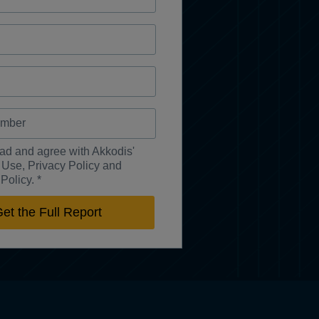
ead and agree with Akkodis'
 Use, Privacy Policy and
Policy. *
et the Full Report