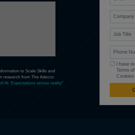
Company
Job
Title
Phone
Number
Description
I have r
Goes
Terms of
formation to Scale Skills and
Here
Cookies 
 on research from The Adecco
of AI: Expectations versus reality
”
G