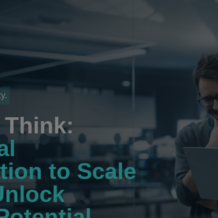
y.
Think:
al
tion to Scale
Unlock
Potential