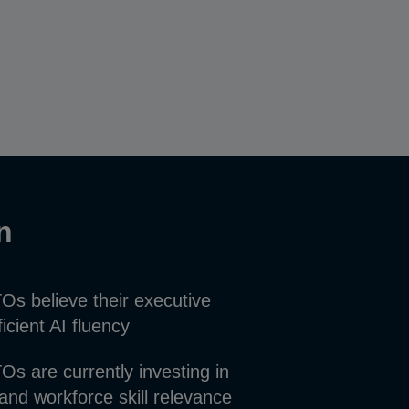
on
s believe their executive
icient AI fluency
s are currently investing in
tand workforce skill relevance