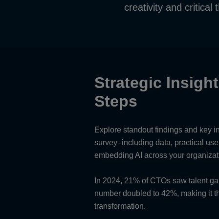
creativity and critical 
Strategic Insigh
Steps
Explore standout findings and key i
survey- including data, practical us
embedding AI across your organizat
In 2024, 21% of CTOs saw talent gaps
number doubled to 42%, making it the
transformation.