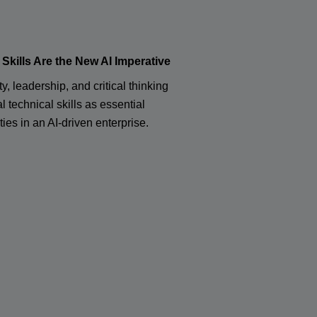
kills Are the New AI Imperative
ty, leadership, and critical thinking
l technical skills as essential
ties in an AI-driven enterprise.