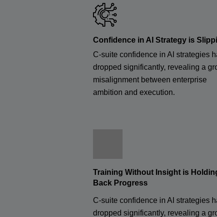
Confidence in AI Strategy is Slipp
C-suite confidence in AI strategies 
dropped significantly, revealing a g
misalignment between enterprise
ambition and execution.
Training Without Insight is Holdin
Back Progress
C-suite confidence in AI strategies 
dropped significantly, revealing a g