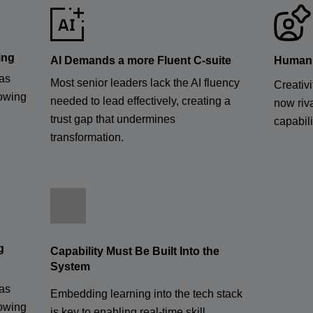
ing
AI Demands a more Fluent C-suite
Human S
has
Most senior leaders lack the AI fluency
Creativi
rowing
needed to lead effectively, creating a
now riva
trust gap that undermines
capabili
transformation.
g
Capability Must Be Built Into the
System
has
Embedding learning into the tech stack
rowing
is key to enabling real-time skill