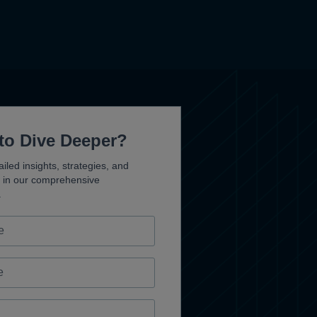
to Dive Deeper?
iled insights, strategies, and
s in our comprehensive
.