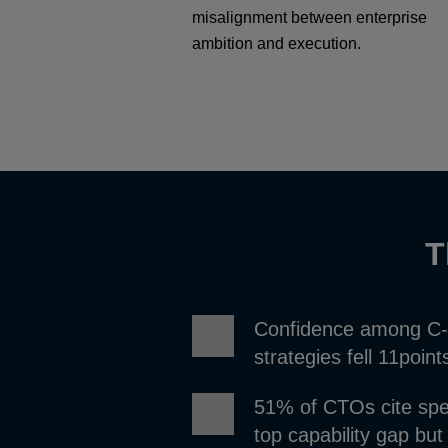
misalignment between enterprise
ambition and execution.
T
Confidence among C-su
strategies fell 11poin
51% of CTOs cite speci
top capability gap but