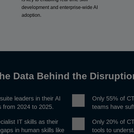
development and enterprise-wide AI
adoption.
he Data Behind the Disrupti
ite leaders in their AI
Only 55% of CTO
ts from 2024 to 2025.
teams have suff
alist IT skills as their
Only 20% of CTO
 gaps in human skills like
tools to unders