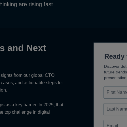
thinking are rising fast
ts and Next
Ready 
Discover deta
future trend
nsights from our global CTO
presentation
e cases, and actionable steps for
First
ion.
Name
Last
 as a key barrier. In 2025, that
Name
 top challenge in digital
Email