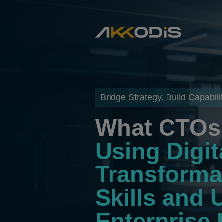
Bridge Strategy. Build Capabilit
What CTOs 
Using Digit
Transforma
Skills and 
Enterprise 