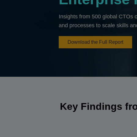
Insights from 500 global CTOs o
and processes to scale skills an
Download the Full Report
Key Findings fr