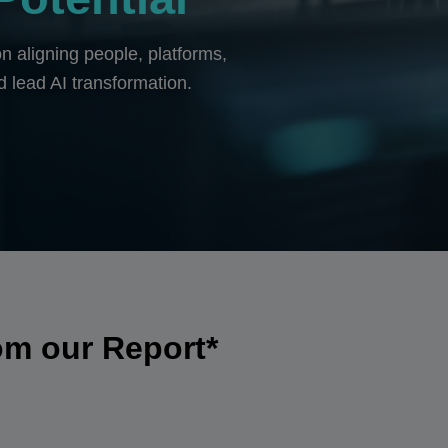
n aligning people, platforms,
d lead AI transformation.
om our Report*